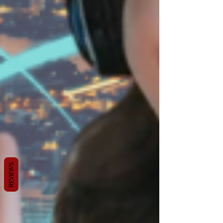
REVIEWS