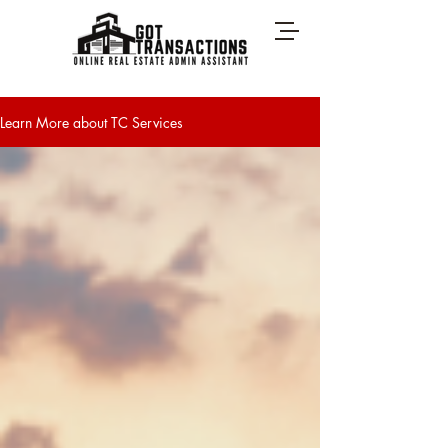
Learn More about TC Services