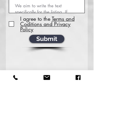
I agree to the
Terms and
Coditions and Privacy
Policy
Submit
For all Inquiries about the service of Transaction
Coordination, Database Management &
Marketing and other Virtual assistant roles.
‪(713)
487-5756