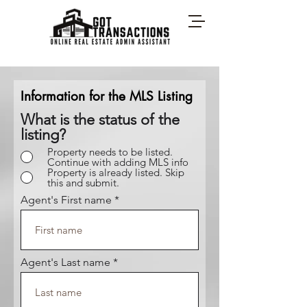
Information for the MLS Listing
What is the status of the
listing?
Property needs to be listed.
Continue with adding MLS info
Property is already listed. Skip
this and submit.
Agent's First name
Agent's Last name