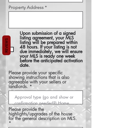
Property Address
Upon submission of a signed
listing agreement, your MLS
REVIEWS
listing will be prepared within
48 hours. If your listing is not
due immediately, we will ensure
your MLS is ready one week
before the anticipated activation
date.
Please provide your specific
showing instructions that is also
agreeable with your sellers or
landlords.
Please provide the
highlights/upgrades of the house
for the general description on MLS.