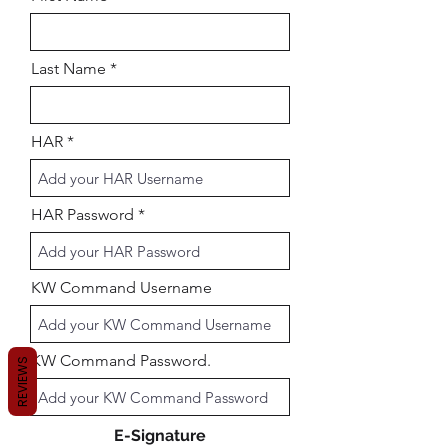
Last Name
HAR
HAR Password
KW Command Username
KW Command Password.
REVIEWS
E-Signature