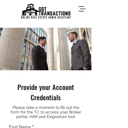
Provide your Account
Credentials
Please take a moment to fill out the
form for the TC to access your Broker
portal, HAR and Esignature tool
First Name