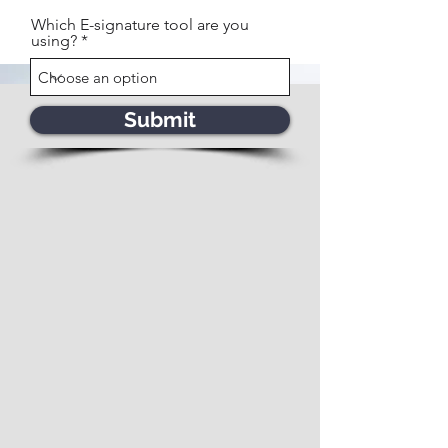
Which E-signature tool are you
using?
Submit